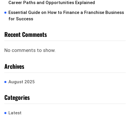
Career Paths and Opportunities Explained
Essential Guide on How to Finance a Franchise Business
for Success
Recent Comments
No comments to show.
Archives
August 2025
Categories
Latest