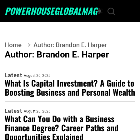
POWERHOUSEGLOBALMAG
Home
Author:
Brandon E. Harper
Author:
Brandon E. Harper
Latest
August 20, 2025
What Is Capital Investment? A Guide to
Boosting Business and Personal Wealth
Latest
August 20, 2025
What Can You Do with a Business
Finance Degree? Career Paths and
Opportunities Explained