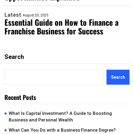
Latest
August 20, 2025
Essential Guide on How to Finance a
Franchise Business for Success
Search
Search
Recent Posts
What Is Capital Investment? A Guide to Boosting
Business and Personal Wealth
What Can You Do with a Business Finance Degree?